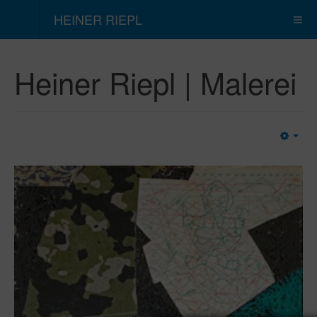
HEINER RIEPL
Heiner Riepl | Malerei
Emp