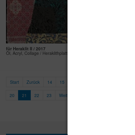
für Heraklit II / 2017
Öl, Acryl, Collage / Heraklithplatte, 100 x 50 cm
Start
Zurück
14
15
16
17
18
19
20
21
22
23
Weiter
Ende