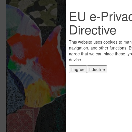
EU e-Priva
Directive
This website uses cookies to man
navigation, and other functions. B
agree that we can place these typ
device.
I agree
I decline