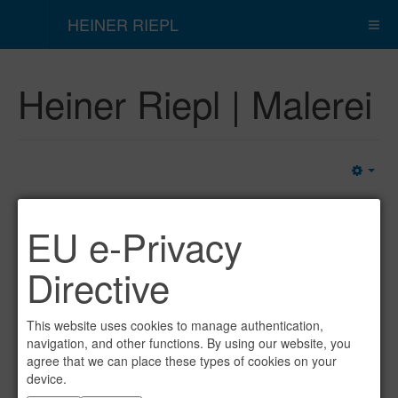
HEINER RIEPL
Heiner Riepl | Malerei
Emp
EU e-Privacy
Directive
This website uses cookies to manage authentication,
navigation, and other functions. By using our website, you
agree that we can place these types of cookies on your
device.