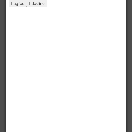
I agree
I decline
Komposition XXVIII / 2015
Mineralfarben, Acryl / Holz, 70 x 64 cm
Start
Zurück
12
13
14
15
16
17
18
19
20
21
Weiter
Ende