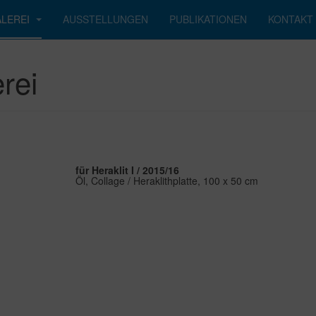
LEREI
AUSSTELLUNGEN
PUBLIKATIONEN
KONTAKT
rei
für Heraklit I / 2015/16
Öl, Collage / Heraklithplatte, 100 x 50 cm