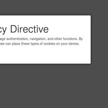
y Directive
ge authentication, navigation, and other functions. By
 we can place these types of cookies on your device.