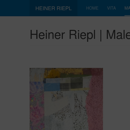
HEINER RIEPL
HOME
VITA
MA
Heiner Riepl | Male