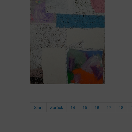
Start
Zurück
14
15
16
17
18