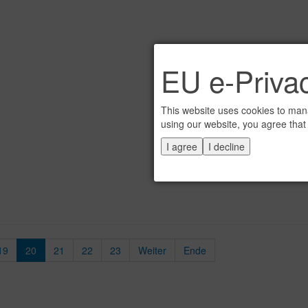
EU e-Privac
This website uses cookies to mana
using our website, you agree that
I agree
I decline
19
20
21
22
23
Weiter
Ende