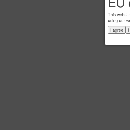
EU e
This websit
using our w
I agree
I