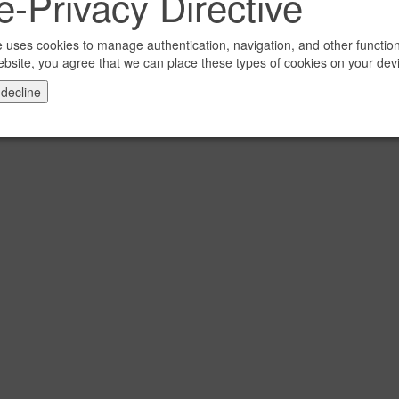
-Privacy Directive
e uses cookies to manage authentication, navigation, and other functio
ebsite, you agree that we can place these types of cookies on your dev
 decline