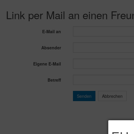
Link per Mail an einen Fre
E-Mail an
Absender
Eigene E-Mail
Betreff
Senden
Abbrechen