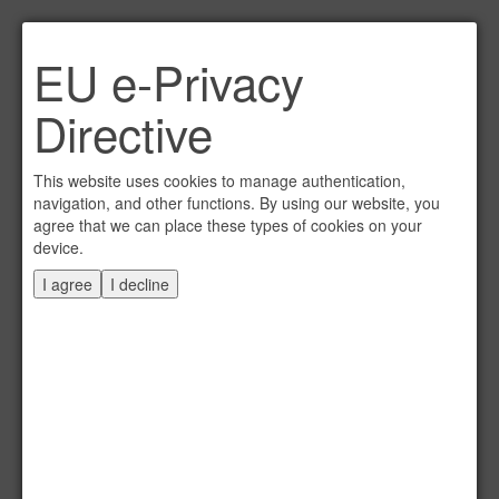
Link per Mail an einen
EU e-Privacy
Freund senden
×
Directive
E-Mail an
This website uses cookies to manage authentication,
navigation, and other functions. By using our website, you
agree that we can place these types of cookies on your
device.
Absender
I agree
I decline
Eigene E-Mail
Betreff