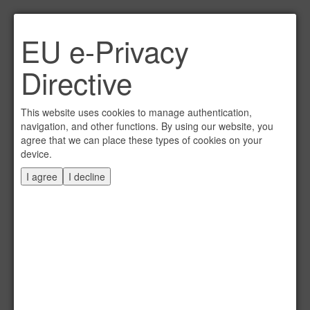
Link per Mail an einen
EU e-Privacy
Freund senden
×
Directive
E-Mail an
This website uses cookies to manage authentication,
navigation, and other functions. By using our website, you
agree that we can place these types of cookies on your
device.
Absender
I agree
I decline
Eigene E-Mail
Betreff