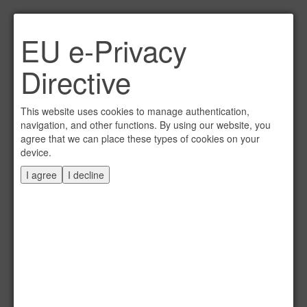
Link per Mail an einen
EU e-Privacy
Freund senden
×
Directive
E-Mail an
This website uses cookies to manage authentication,
navigation, and other functions. By using our website, you
agree that we can place these types of cookies on your
device.
Absender
I agree
I decline
Eigene E-Mail
Betreff