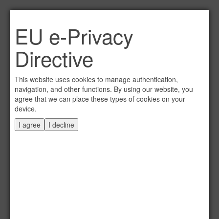
Link per Mail an einen
EU e-Privacy
Freund senden
×
Directive
E-Mail an
This website uses cookies to manage authentication,
navigation, and other functions. By using our website, you
agree that we can place these types of cookies on your
device.
Absender
I agree
I decline
Eigene E-Mail
Betreff