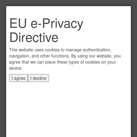
Link per Mail an einen
EU e-Privacy
Freund senden
×
Directive
E-Mail an
This website uses cookies to manage authentication,
navigation, and other functions. By using our website, you
agree that we can place these types of cookies on your
device.
Absender
I agree
I decline
Eigene E-Mail
Betreff