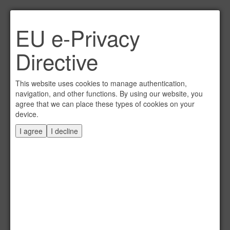
Link per Mail an einen
EU e-Privacy
Freund senden
×
Directive
E-Mail an
This website uses cookies to manage authentication,
navigation, and other functions. By using our website, you
agree that we can place these types of cookies on your
device.
Absender
I agree
I decline
Eigene E-Mail
Betreff