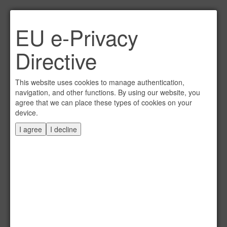
Link per Mail an einen
EU e-Privacy
Freund senden
×
Directive
E-Mail an
This website uses cookies to manage authentication,
navigation, and other functions. By using our website, you
agree that we can place these types of cookies on your
device.
Absender
I agree
I decline
Eigene E-Mail
Betreff